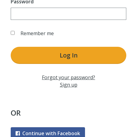
Password
Remember me
Log In
Forgot your password?
Sign up
OR
Continue with Facebook